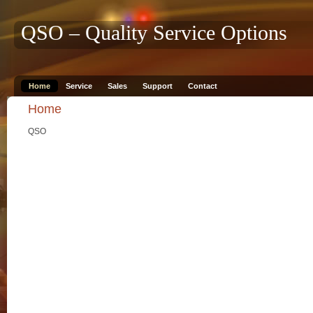
QSO – Quality Service Options
Home
Service
Sales
Support
Contact
Home
QSO