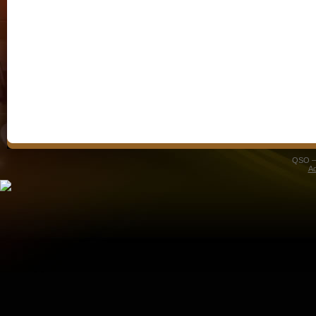
QSO – 
A