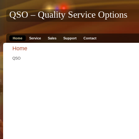
QSO – Quality Service Options
Home
Service
Sales
Support
Contact
Home
QSO