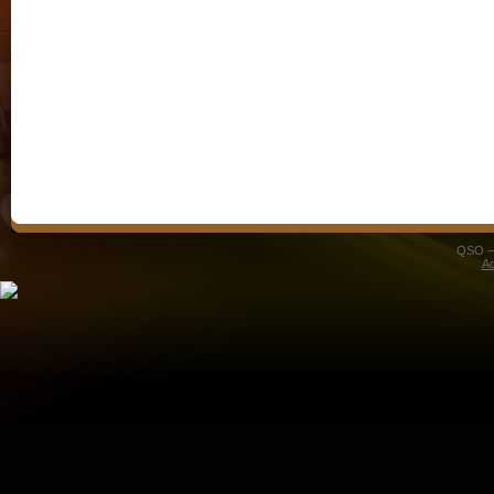
QSO – 
A